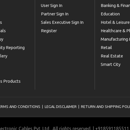
User Sign In
Banking & Fina
Partner Sign In
Education
Us
Sales Executive Sign In
Hotel & Leisure
als
Register
Healthcare & 
uy
Manufacturing &
lity Reporting
Retail
lery
Real Estate
Smart City
es Products
ERMS AND CONDITIONS
|
LEGAL DISCLAIMER
|
RETURN AND SHIPPING POL
ectronic Cables Pvt. Ltd . All rights reserved. | +9185911855