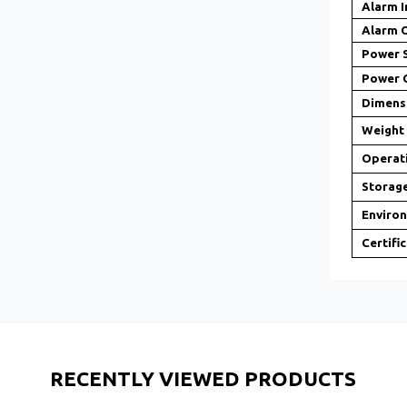
Alarm I
Alarm 
Power 
Power 
Dimens
Weight
Operat
Storag
Enviro
Certifi
RECENTLY VIEWED PRODUCTS