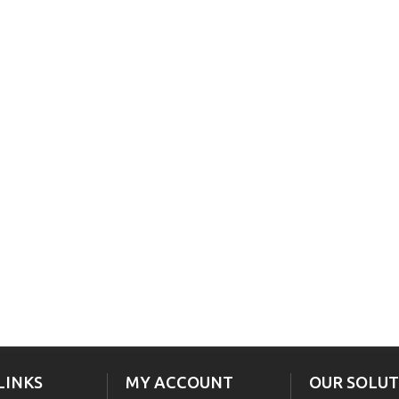
LINKS
MY ACCOUNT
OUR SOLUT