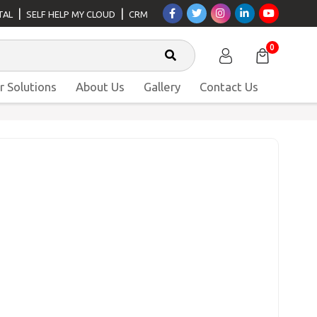
|
|
TAL
SELF HELP MY CLOUD
CRM
0
r Solutions
About Us
Gallery
Contact Us