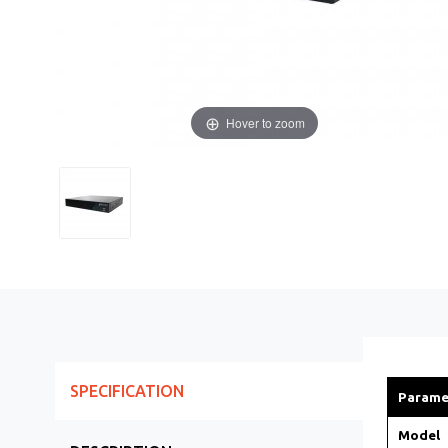
Hover to zoom
SPECIFICATION
Parame
Model