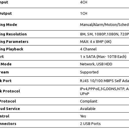
nput
4CH
Output
1CH
ing Mode
Manual/Alarm/Motion/Sched
ing Resolution
8M, 5M, 1080P,1080N, 720P
ing Parameters
MAX: 4 x 8MP (4K)
ing Playback
4 Channel
rt
1 x SATA (Max- 10TB Each)
 Mode
Network, USB HDD
tream
Supported
k Port
RJ45 10/100 MBPS Self Ada
IPv4,PPPoE,3G,DDNS,NTP, A
k Protocol
UPnP
Protocol
Compliant
ud Service
Available
ntrol
Yes
nnectors
2 USB Ports