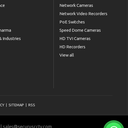
nce
Network Cameras
Network Video Recorders
PoE Switches
Pharma
Speed Dome Cameras
 Industries
HD TVI Cameras
HD Recorders
View all
ICY
|
SITEMAP
|
RSS
11 | sales@securuscctv.com