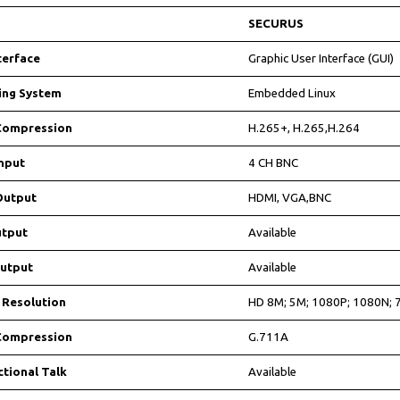
SECURUS
terface
Graphic User Interface (GUI)
ing System
Embedded Linux
Compression
H.265+, H.265,H.264
nput
4 CH BNC
Output
HDMI, VGA,BNC
tput
Available
utput
Available
 Resolution
HD 8M; 5M; 1080P; 1080N; 
Compression
G.711A
ctional Talk
Available