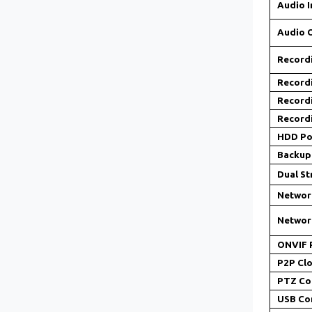
Audio I
Audio 
Record
Record
Record
Record
HDD Po
Backup
Dual S
Networ
Networ
ONVIF 
P2P Clo
PTZ Co
USB Co