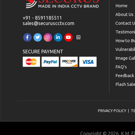
Home
About Us
+91 - 8591185511
sales@securuscctv.com
Contact 
Testimoni
How to B
Vulnerabi
SECURE PAYMENT
Image Gal
FAQ's
Feedback
Flash Sal
PRIVACY POLICY
|
T
Copyright © 2026, K.M. El