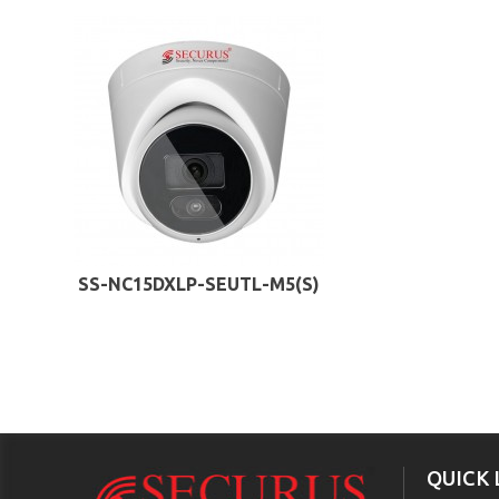
SS-NC15DXLP-SEUTL-M5(S)
QUICK 