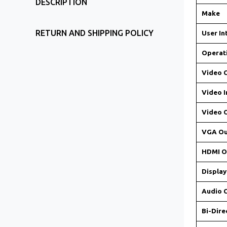
DESCRIPTION
Make
RETURN AND SHIPPING POLICY
User In
Operat
Video 
Video I
Video 
VGA Ou
HDMI O
Display
Audio 
Bi-Dire