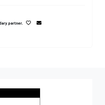
dary partner.