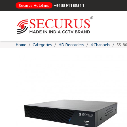
Securus Helpline:
+918591185511
Home
Categories
HD Recorders
4 Channels
SS-8