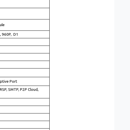
ule
, 960P, D1
ptive Port
RSP, SMTP, P2P Cloud,