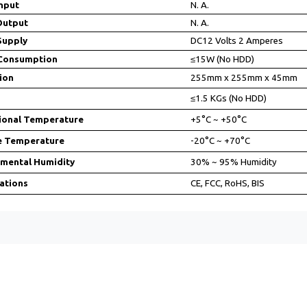
nput
N. A.
Output
N. A.
Supply
DC12 Volts 2 Amperes
Consumption
≤15W (No HDD)
ion
255mm x 255mm x 45mm
≤1.5 KGs (No HDD)
ional Temperature
+5°C ~ +50°C
e Temperature
-20°C ~ +70°C
nmental Humidity
30% ~ 95% Humidity
cations
CE, FCC, RoHS, BIS