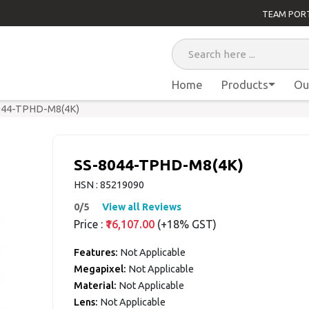
TEAM POR
Home
Products
Ou
044-TPHD-M8(4K)
SS-8044-TPHD-M8(4K)
HSN : 85219090
0/5
View all Reviews
Price :
₹16,107.00
(+18% GST)
Features:
Not Applicable
Megapixel:
Not Applicable
Material:
Not Applicable
Lens:
Not Applicable