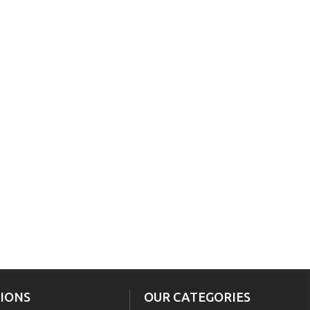
IONS
OUR CATEGORIES