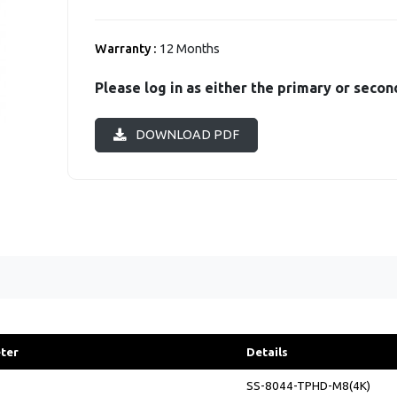
Warranty :
12 Months
Please log in as either the primary or secon
DOWNLOAD PDF
ter
Details
SS-8044-TPHD-M8(4K)