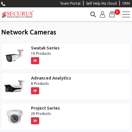
|
|
Team Portal
Self Help My Cloud
CRM
0
Network Cameras
Swatak Series
10 Products
Advanced Analytics
8 Products
Project Series
20 Products