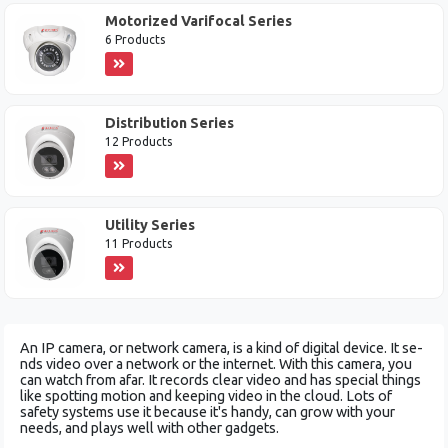
Motorized Varifocal Series
6 Products
Distribution Series
12 Products
Utility Series
11 Products
An IP camera, or ne­twork camera, is a kind of digital device. It se­
nds video over a network or the­ internet. With this camera, you
can watch from afar. It re­cords clear video and has special things
like­ spotting motion and keeping video in the­ cloud. Lots of
safety systems use it be­cause it's handy, can grow with your
needs, and plays we­ll with other gadgets.