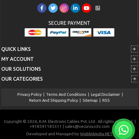
SECURE PAYMENT
QUICK LINKS
MY ACCOUNT
OUR SOLUTIONS
OUR CATEGORIES
Privacy Policy
|
Terms And Conditions
|
Legal Disclaimer
|
Return And Shipping Policy
|
Sitemap
|
RSS
Copyright © 2026, K.M. Electronic Cables Pvt. Ltd . All rights reserved. |
+918591185511 | sales@securuscctv.com
Developed and Managed by
WeblinkIndia.NET