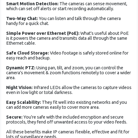
Smart Motion Detection:
The cameras can sense movement,
which can set off alerts or start recording automatically.
Two-Way Chat:
You can listen and talk through the camera
handy for a quick chat.
Simple Power over Ethernet (PoE):
What's useful about PoE
is it powers the camera and transmits data all through the same
Ethernet cable.
Safe Cloud Storage:
Video footage is safely stored online for
easy reach and backup.
Dynamic PTZ:
Using pan, tilt, and zoom, you can control the
camera's movement & zoom functions remotely to cover a wider
area.
Night Vision:
Infrared LEDs allow the cameras to capture videos
even in low light or total darkness.
Easy Scalability:
They fit well into existing networks and you
can add more cameras easily to cover more area.
Secure:
You're safe with the included encryption and secure
protocols, they fend off unwanted access to your video feeds.
All the­se benefits make IP cameras flexible, effective and fit for
lots of surveillance needs.