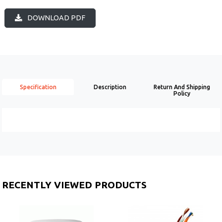
DOWNLOAD PDF
Specification
Description
Return And Shipping
Policy
RECENTLY VIEWED PRODUCTS