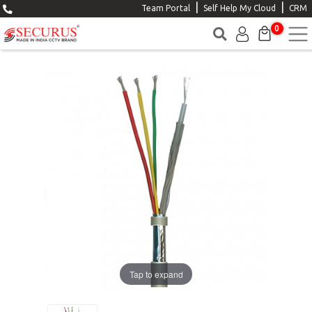
|
|
Team Portal
Self Help My Cloud
CRM
0
Tap to expand