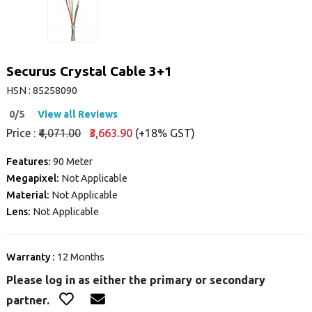
Securus Crystal Cable 3+1
HSN : 85258090
0/5
View all Reviews
Price :
₹4,071.00
₹3,663.90
(+18% GST)
Features:
90 Meter
Megapixel:
Not Applicable
Material:
Not Applicable
Lens:
Not Applicable
Warranty :
12 Months
Please log in as either the primary or secondary
partner.