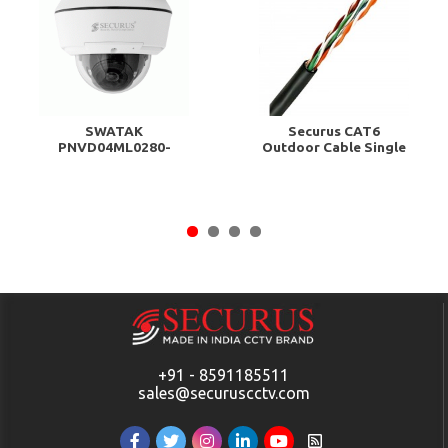
SWATAK
Securus CAT6
PNVD04ML0280-
Outdoor Cable Single
HMST
Coated 100 Meter...
+91 - 8591185511
sales@securuscctv.com