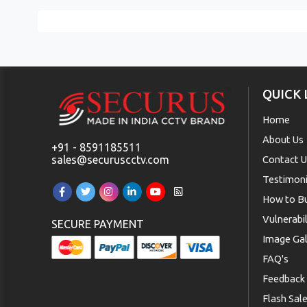
QUICK 
Home
About Us
+91 - 8591185511
sales@securuscctv.com
Contact 
Testimoni
How to B
Vulnerabi
SECURE PAYMENT
Image Gal
FAQ's
Feedback
Flash Sal