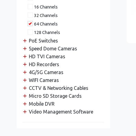
16 Channels
32 Channels
64 Channels
128 Channels
PoE Switches
Speed Dome Cameras
HD TVI Cameras
HD Recorders
4G/5G Cameras
WIFI Cameras
CCTV & Networking Cables
Micro SD Storage Cards
Mobile DVR
Video Management Software