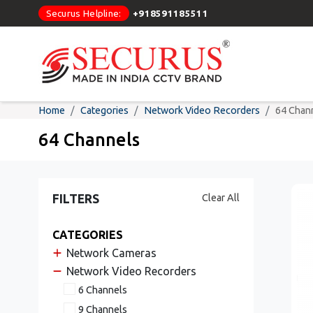
Securus Helpline:
+918591185511
Home
Categories
Network Video Recorders
64 Chan
64 Channels
FILTERS
Clear All
CATEGORIES
Network Cameras
Network Video Recorders
6 Channels
9 Channels