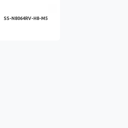
SS-N8064RV-H8-M5