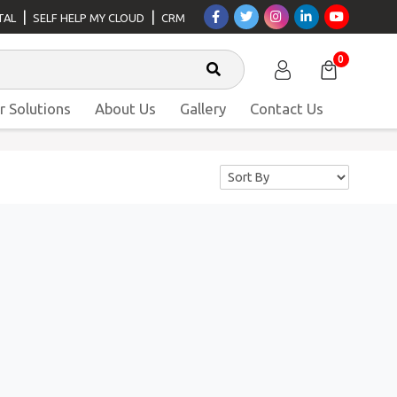
|
|
TAL
SELF HELP MY CLOUD
CRM
0
r Solutions
About Us
Gallery
Contact Us