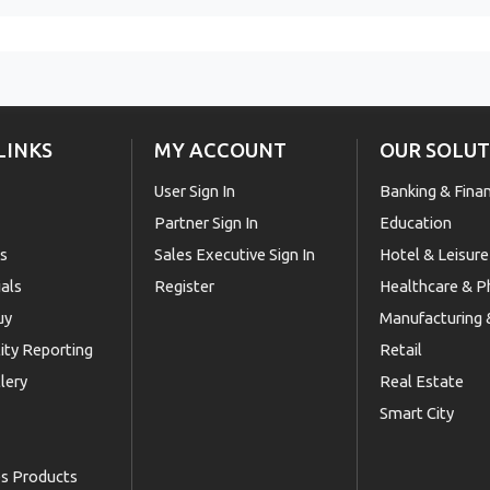
LINKS
MY ACCOUNT
OUR SOLUT
User Sign In
Banking & Fina
Partner Sign In
Education
Us
Sales Executive Sign In
Hotel & Leisure
als
Register
Healthcare & 
uy
Manufacturing &
lity Reporting
Retail
lery
Real Estate
Smart City
es Products