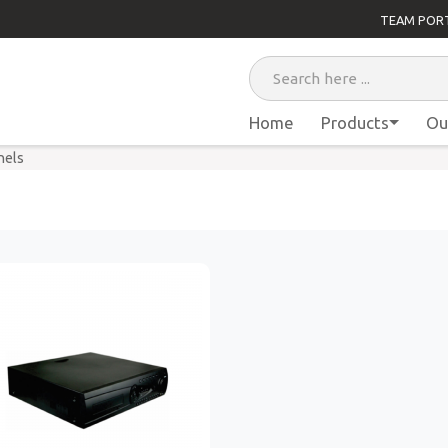
TEAM POR
Home
Products
Ou
nels