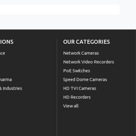
IONS
OUR CATEGORIES
nce
Network Cameras
Network Video Recorders
PoE Switches
Pharma
Speed Dome Cameras
 Industries
HD TVI Cameras
HD Recorders
View all