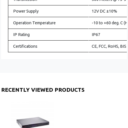
Power Supply
12V DC ±10%
Operation Temperature
-10 to +60 deg. C (
IP Rating
IP67
Certifications
CE, FCC, RoHS, BIS
RECENTLY VIEWED PRODUCTS