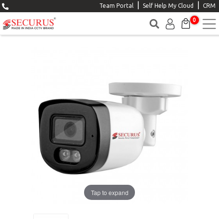
|
|
Team Portal
Self Help My Cloud
CRM
0
Tap to expand