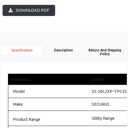
DOWNLOAD PDF
Specification
Description
Return And Shipping
Policy
Parameter
Details
Model
SS-20L2XP-TPCSD-
Make
SECURUS
Utility Range
Product Range