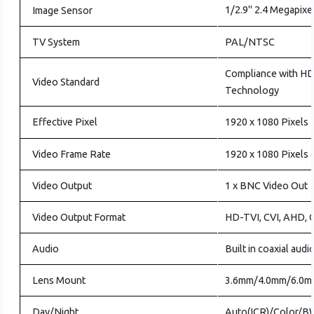
1/2.9" 2.4 Megapixe
Image Sensor
TV System
PAL/NTSC
Compliance with H
Video Standard
Technology
Effective Pixel
1920 x 1080 Pixels
Video Frame Rate
1920 x 1080 Pixels
Video Output
1 x BNC Video Out
Video Output Format
HD-TVI, CVI, AHD,
Audio
Built in coaxial audi
Lens Mount
3.6mm/4.0mm/6.0m
Day/Night
Auto(ICR)/Color/B