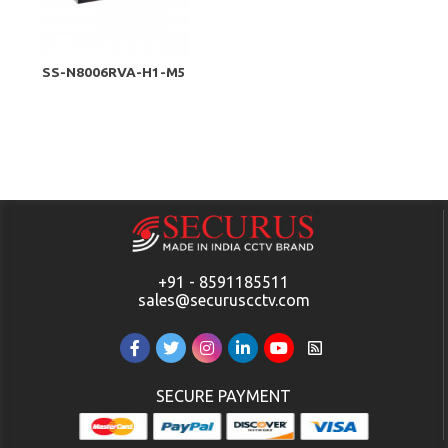
SS-N8006RVA-H1-M5
+91 - 8591185511
sales@securuscctv.com
SECURE PAYMENT