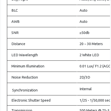
BLC
Auto
AWB
Auto
SNR
≥50db
Distance
20 ~ 30 Meters
LED Wavelength
2 White LED
Minimum Illumination
0.01 Lux/ F1.2 (AG
Noise Reduction
2D/3D
Internal
Synchronization
Electronic Shutter Speed
1/25 - 1/50,000 se
Transmission
500 Meters @ 75-3 