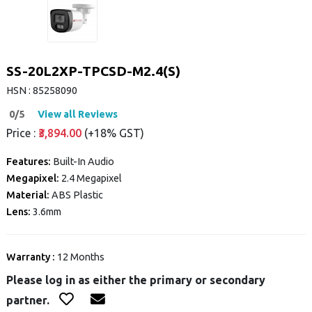
SS-20L2XP-TPCSD-M2.4(S)
HSN : 85258090
0/5
View all Reviews
Price :
₹3,894.00
(+18% GST)
Features:
Built-In Audio
Megapixel:
2.4 Megapixel
Material:
ABS Plastic
Lens:
3.6mm
Warranty :
12 Months
Please log in as either the primary or secondary
partner.