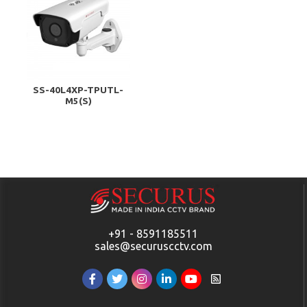
SS-40L4XP-TPUTL-
M5(S)
+91 - 8591185511
sales@securuscctv.com