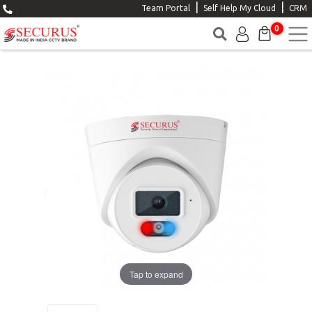
|
|
Team Portal
Self Help My Cloud
CRM
0
Tap to expand