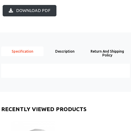
DOWNLOAD PDF
Specification
Description
Return And Shipping
Policy
RECENTLY VIEWED PRODUCTS