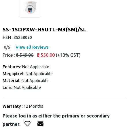
SS-15DPXW-HSUTL-M3(SM)/SL
HSN : 85258090
0/5
View all Reviews
Price :
₹6,549.00
₹5,550.00
(+18% GST)
Features:
Not Applicable
Megapixel:
Not Applicable
Material:
Not Applicable
Lens:
Not Applicable
Warranty :
12 Months
Please log in as either the primary or secondary
partner.