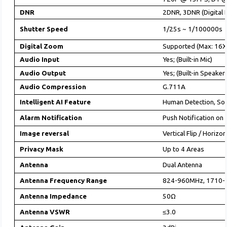
DNR
2DNR, 3DNR (Digital 
Shutter Speed
1/25s ~ 1/100000s (
Digital Zoom
Supported (Max: 16X
Audio Input
Yes; (Built-in Mic)
Audio Output
Yes; (Built-in Speaker
Audio Compression
G.711A
Intelligent AI Feature
Human Detection, So
Alarm Notification
Push Notification on
Image reversal
Vertical Flip / Horizo
Privacy Mask
Up to 4 Areas
Antenna
Dual Antenna
Antenna Frequency Range
824-960MHz, 1710
Antenna Impedance
50Ω
Antenna VSWR
≤3.0