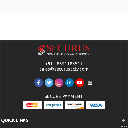
+91 - 8591185511
sales@securuscctv.com
SECURE PAYMENT
QUICK LINKS