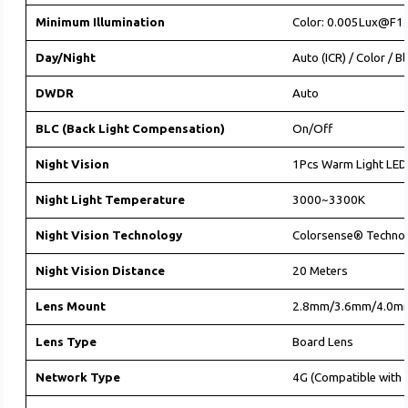
Minimum Illumination
Color: 0.005Lux@F1.
Day/Night
Auto (ICR) / Color / B
DWDR
Auto
BLC (Back Light Compensation)
On/Off
Night Vision
1Pcs Warm Light LED
Night Light Temperature
3000~3300K
Night Vision Technology
Colorsense® Techno
Night Vision Distance
20 Meters
Lens Mount
2.8mm/3.6mm/4.0m
Lens Type
Board Lens
Network Type
4G (Compatible with 