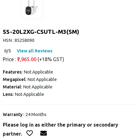
SS-20L2XG-CSUTL-M3(SM)
HSN : 85258090
0/5
View all Reviews
Price :
₹7,965.00
(+18% GST)
Features:
Not Applicable
Megapixel:
Not Applicable
Material:
Not Applicable
Lens:
Not Applicable
Warranty :
24 Months
Please log in as either the primary or secondary
partner.