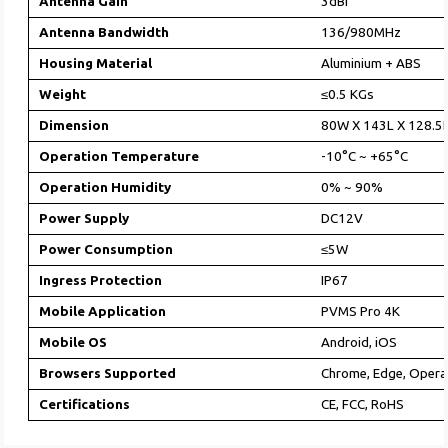
Antenna Gain
3dBi
Antenna Bandwidth
136/980MHz
Housing Material
Aluminium + ABS
Weight
≤0.5 KGs
Dimension
80W X 143L X 128.
Operation Temperature
-10°C ~ +65°C
Operation Humidity
0% ~ 90%
Power Supply
DC12V
Power Consumption
≤5W
Ingress Protection
IP67
Mobile Application
PVMS Pro 4K
Mobile OS
Android, iOS
Browsers Supported
Chrome, Edge, Opera,
Certifications
CE, FCC, RoHS