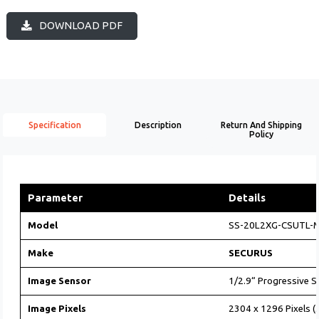
DOWNLOAD PDF
Specification
Description
Return And Shipping
Policy
Parameter
Details
Model
SS-20L2XG-CSUTL-
Make
SECURUS
Image Sensor
1/2.9“ Progressive 
Image Pixels
2304 x 1296 Pixels (