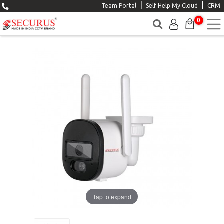
|
|
Team Portal
Self Help My Cloud
CRM
0
Tap to expand