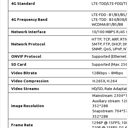
4G Standard
LTE-TDD/LTE-FDD/
LTE-FDD : B1/B3/B5
4G Frequency Band
LTE-TDD : B34/B38/
WCDMA:B1/B5/B8
Network Interface
10/100 MBPS RJ45 C
HTTP, TCP, ARP, RTM
Network Protocol
SMTP, FTP, DHCP, DN
SNMP, QoS, UPnP, N
ONVIF Protocol
Supported (Ethernet 
SD Card
Supported (Max: 256
Video Bitrate
128kbps ~ 8Mbps
Video Compression
H.265X, H.264
Video Streams
HD/SD, Rate Adaptati
Mainstream: 2304*1
Auxiliary stream: 1
352*288
Image Resolution
Snapstream: 704*57
352*288
1296P @ 15FPS; 10
Frame Rate
720P @ 15FPS; D1 