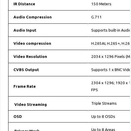
IR Distance
150 Meters
Audio Compression
G.711
Audio Input
Supports built-in Audio
Video compression
H.265AI, H.265+, H.26
Video Resolution
2034 x 1296 Pixels (M
CVBS Output
Supports 1 x BNC Vide
2304 x 1296; 1920 x 
Frame Rate
FPS
Triple Streams
Video Streaming
OSD
Up to 8 OSDs
Up to 8 Areas