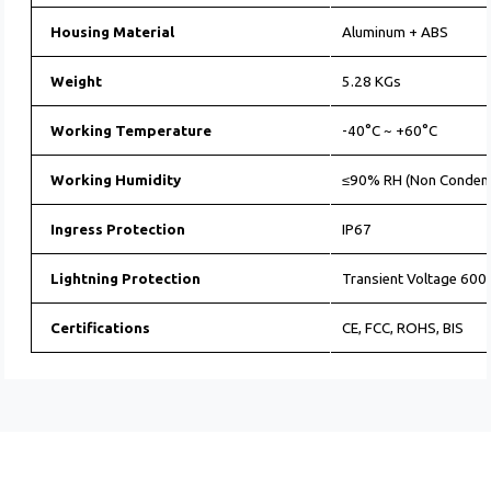
Housing Material
Aluminum + ABS
Weight
5.28 KGs
Working Temperature
-40°C ~ +60°C
Working Humidity
≤90% RH (Non Conden
Ingress Protection
IP67
Lightning Protection
Transient Voltage 60
Certifications
CE, FCC, ROHS, BIS