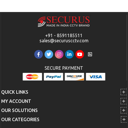
+91 - 8591185511
sales@securuscctv.com
SECURE PAYMENT
QUICK LINKS
MY ACCOUNT
OUR SOLUTIONS
OUR CATEGORIES