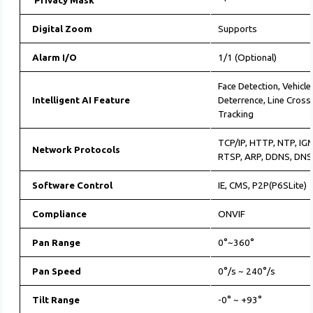
Privacy Mask
Digital Zoom
Supports
Alarm I/O
1/1 (Optional)
Face Detection, Vehicle
Intelligent AI Feature
Deterrence, Line Cross
Tracking
TCP/IP, HTTP, NTP, IG
Network Protocols
RTSP, ARP, DDNS, DNS
Software Control
IE, CMS, P2P(P6SLite)
Compliance
ONVIF
Pan Range
0°~360°
Pan Speed
0°/s ~ 240°/s
Tilt Range
-0° ~ +93°