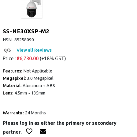
SS-NE30XSP-M2
HSN : 85258090
0/5
View all Reviews
Price :
₹86,730.00
(+18% GST)
Features:
Not Applicable
Megapixel:
3.0 Megapixel
Material:
Aluminum + ABS
Lens:
4.5mm ~ 135mm
Warranty :
24 Months
Please log in as either the primary or secondary
partner.