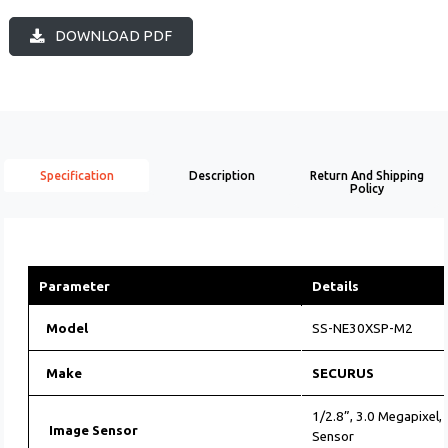
DOWNLOAD PDF
Specification
Description
Return And Shipping
Policy
Parameter
Details
Model
SS-NE30XSP-M2
Make
SECURUS
1/2.8”, 3.0 Megapixel
Image Sensor
Sensor