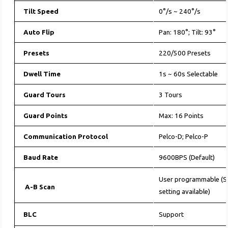
Tilt Speed
0°/s ~ 240°/s
Auto Flip
Pan: 180°; Tilt: 93°
Presets
220/500 Presets
Dwell Time
1s ~ 60s Selectable
Guard Tours
3 Tours
Guard Points
Max: 16 Points
Communication Protocol
Pelco-D; Pelco-P
Baud Rate
9600BPS (Default)
User programmable (Sc
A-B Scan
setting available)
BLC
Support