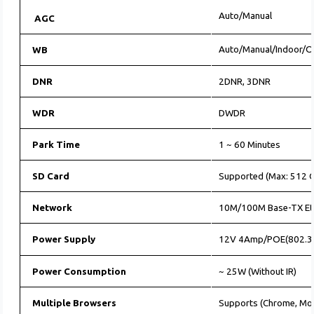
Auto/Manual
AGC
Auto/Manual/Indoor/
WB
DNR
2DNR, 3DNR
WDR
DWDR
Park Time
1 ~ 60 Minutes
SD Card
Supported (Max: 512 G
Network
10M/100M Base-TX Et
Power Supply
12V 4Amp/POE(802.3
Power Consumption
~ 25W (Without IR)
Multiple Browsers
Supports (Chrome, Moz