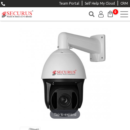
|
|
Team Portal
Self Help My Cloud
CRM
0
Tap to expand