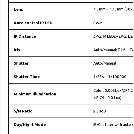
4.5mm ~ 135mm (30x 
Lens
Auto control IR LED
PWM
IR Distance
6Pcs IR LEDs+2Pcs La
Iris
Auto/Manual; F1.6 ~ F
Shutter
Auto/Manual
Shutter Time
1/25s ~ 1/100000s
Color: 0.005Lux@F1.2
Minimum Illumination
(IR ON: 0.0 Lux)
S/N Ratio
≥ 50dB
Day/Night Mode
IR-Cut filter with auto 