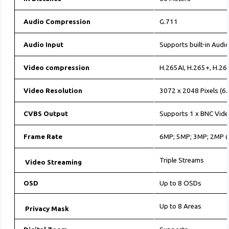
Audio Compression
G.711
Audio Input
Supports built-in Audio
Video compression
H.265AI, H.265+, H.26
Video Resolution
3072 x 2048 Pixels (6.
CVBS Output
Supports 1 x BNC Vide
Frame Rate
6MP; 5MP; 3MP; 2MP
Triple Streams
Video Streaming
OSD
Up to 8 OSDs
Up to 8 Areas
Privacy Mask