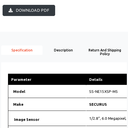
DOWNLOAD PDF
Specification
Description
Return And Shipping
Policy
Parameter
Details
Model
SS-NE15XSP-M5
Make
SECURUS
1/2.8”, 6.0 Megapixel
Image Sensor