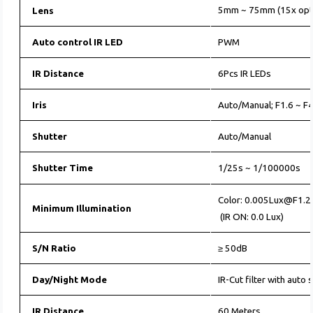
5mm ~ 75mm (15x opti
Lens
Auto control IR LED
PWM
IR Distance
6Pcs IR LEDs
Iris
Auto/Manual; F1.6 ~ F
Shutter
Auto/Manual
Shutter Time
1/25s ~ 1/100000s
Color: 0.005Lux@F1.2
Minimum Illumination
(IR ON: 0.0 Lux)
S/N Ratio
≥ 50dB
Day/Night Mode
IR-Cut filter with auto 
IR Distance
60 Meters