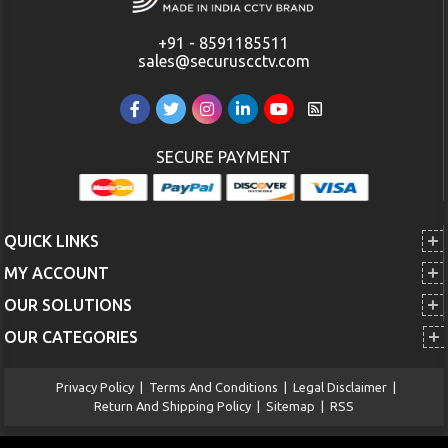
+91 - 8591185511
sales@securuscctv.com
SECURE PAYMENT
QUICK LINKS
MY ACCOUNT
OUR SOLUTIONS
OUR CATEGORIES
Privacy Policy
|
Terms And Conditions
|
Legal Disclaimer
|
Return And Shipping Policy
|
Sitemap
|
RSS