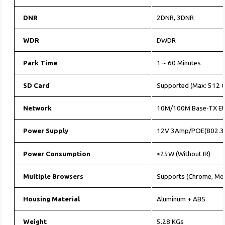
DNR
2DNR, 3DNR
WDR
DWDR
Park Time
1 ~ 60 Minutes
SD Card
Supported (Max: 512 G
Network
10M/100M Base-TX Et
Power Supply
12V 3Amp/POE(802.3
Power Consumption
≤25W (Without IR)
Multiple Browsers
Supports (Chrome, Moz
Housing Material
Aluminum + ABS
Weight
5.28 KGs