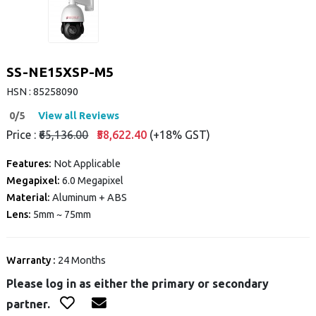
SS-NE15XSP-M5
HSN : 85258090
0/5
View all Reviews
Price :
₹65,136.00
₹58,622.40
(+18% GST)
Features:
Not Applicable
Megapixel:
6.0 Megapixel
Material:
Aluminum + ABS
Lens:
5mm ~ 75mm
Warranty :
24 Months
Please log in as either the primary or secondary
partner.