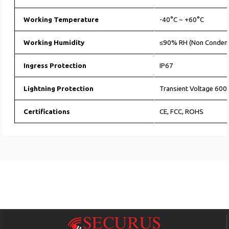
Working Temperature
-40°C ~ +60°C
Working Humidity
≤90% RH (Non Conden
Ingress Protection
IP67
Lightning Protection
Transient Voltage 60
Certifications
CE, FCC, ROHS