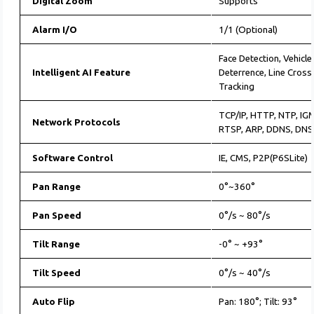
Digital Zoom
Supports
Alarm I/O
1/1 (Optional)
Face Detection, Vehicle
Intelligent AI Feature
Deterrence, Line Cross
Tracking
TCP/IP, HTTP, NTP, IG
Network Protocols
RTSP, ARP, DDNS, DNS
Software Control
IE, CMS, P2P(P6SLite)
Pan Range
0°~360°
Pan Speed
0°/s ~ 80°/s
Tilt Range
-0° ~ +93°
Tilt Speed
0°/s ~ 40°/s
Auto Flip
Pan: 180°; Tilt: 93°