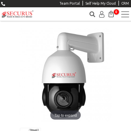
|
|
Team Portal
Self Help My Cloud
CRM
0
Tap to expand