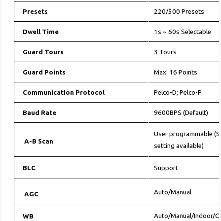
Presets
220/500 Presets
Dwell Time
1s ~ 60s Selectable
Guard Tours
3 Tours
Guard Points
Max: 16 Points
Communication Protocol
Pelco-D; Pelco-P
Baud Rate
9600BPS (Default)
User programmable (Sc
A-B Scan
setting available)
BLC
Support
Auto/Manual
AGC
Auto/Manual/Indoor/
WB