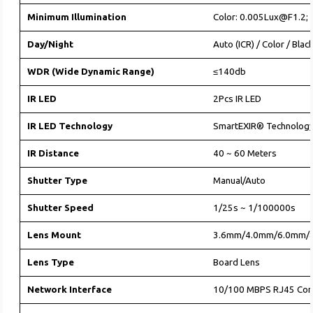
Minimum Illumination
Color: 0.005Lux@F1.2;
Day/Night
Auto (ICR) / Color / Blac
WDR (Wide Dynamic Range)
≤140db
IR LED
2Pcs IR LED
IR LED Technology
SmartEXIR® Technolog
IR Distance
40 ~ 60 Meters
Shutter Type
Manual/Auto
Shutter Speed
1/25s ~ 1/100000s
Lens Mount
3.6mm/4.0mm/6.0mm/
Lens Type
Board Lens
Network Interface
10/100 MBPS RJ45 Con