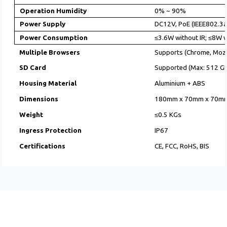
Operation Humidity
0% ~ 90%
Power Supply
DC12V, PoE (IEEE802.3af
Power Consumption
≤3.6W without IR; ≤8W w
Multiple Browsers
Supports (Chrome, Mozil
SD Card
Supported (Max: 512 GB
Housing Material
Aluminium + ABS
Dimensions
180mm x 70mm x 70m
Weight
≤0.5 KGs
Ingress Protection
IP67
Certifications
CE, FCC, RoHS, BIS