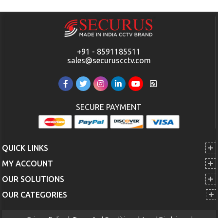
+91 - 8591185511
sales@securuscctv.com
SECURE PAYMENT
QUICK LINKS
MY ACCOUNT
OUR SOLUTIONS
OUR CATEGORIES