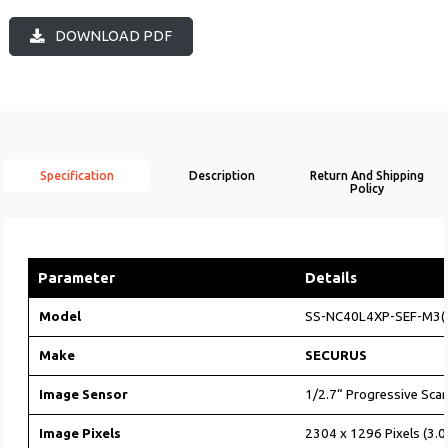
DOWNLOAD PDF
Specification
Description
Return And Shipping
Policy
Parameter
Details
Model
SS-NC40L4XP-SEF-M3(
Make
SECURUS
Image Sensor
1/2.7“ Progressive Sc
Image Pixels
2304 x 1296 Pixels (3.0