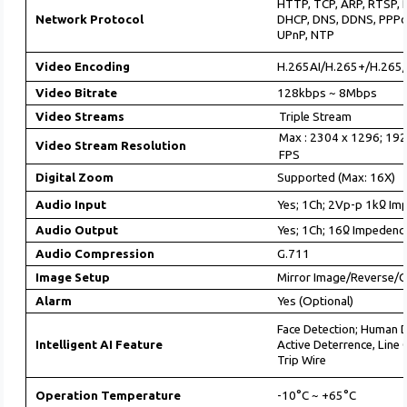
HTTP, TCP, ARP, RTSP, 
Network Protocol
DHCP, DNS, DDNS, PPPo
UPnP, NTP
Video Encoding
H.265AI/H.265+/H.265
Video Bitrate
128kbps ~ 8Mbps
Video Streams
Triple Stream
Max : 2304 x 1296; 192
Video Stream Resolution
FPS
Digital Zoom
Supported (Max: 16X)
Audio Input
Yes; 1Ch; 2Vp-p 1kᲲ Im
Audio Output
Yes; 1Ch; 16Ჲ Impedenc
Audio Compression
G.711
Image Setup
Mirror Image/Reverse/C
Alarm
Yes (Optional)
Face Detection; Human 
Intelligent AI Feature
Active Deterrence, Line
Trip Wire
Operation Temperature
-10°C ~ +65°C