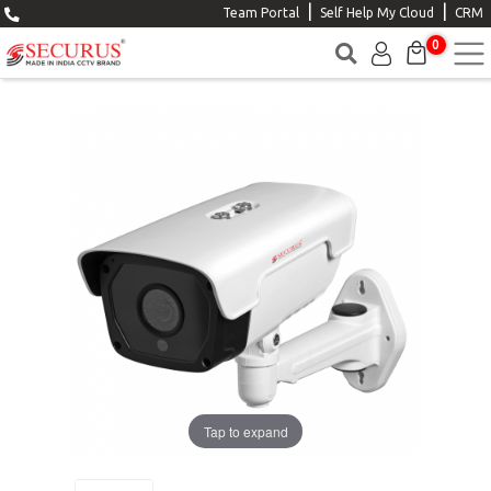
|
|
Team Portal
Self Help My Cloud
CRM
0
Tap to expand