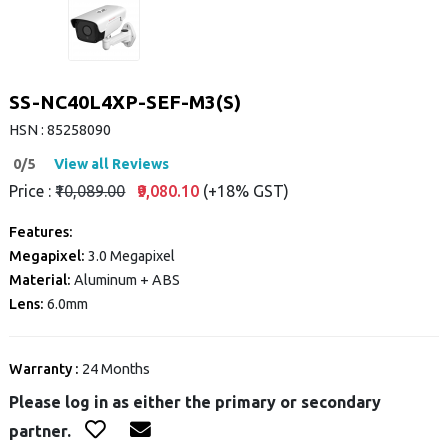
SS-NC40L4XP-SEF-M3(S)
HSN : 85258090
0/5
View all Reviews
Price :
₹10,089.00
₹9,080.10
(+18% GST)
Features:
Megapixel:
3.0 Megapixel
Material:
Aluminum + ABS
Lens:
6.0mm
Warranty :
24 Months
Please log in as either the primary or secondary
partner.