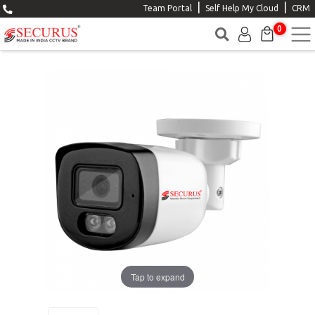
|
|
Team Portal
Self Help My Cloud
CRM
0
Tap to expand