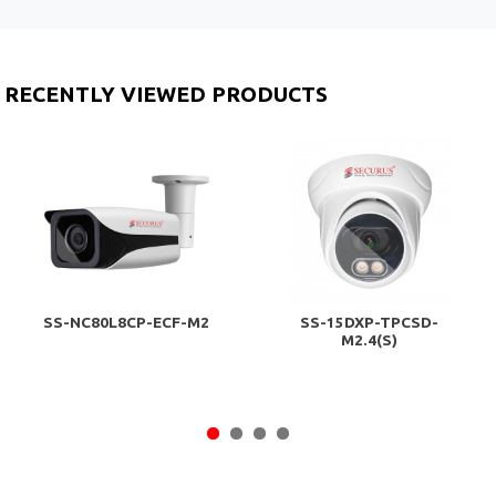
RECENTLY VIEWED PRODUCTS
SS-NC80L8CP-ECF-M2
SS-15DXP-TPCSD-
M2.4(S)