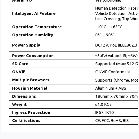
Alarm I/O
Yes (Optional)
Human Detection, Face 
Intelligent AI Feature
Vehicle Detection, Acti
Line Crossing, Trip Wire
Operation Temperature
-10°C ~ +65°C
Operation Humidity
0% ~ 90%
Power Supply
DC12V, PoE (IEEE802.3a
Power Consumption
≤3.6W without IR; ≤6W w
SD Card
Supported (Max: 512 GB
ONVIF
ONVIF Conformant
Multiple Browsers
Supports (Chrome, Mozi
Housing Material
Aluminium + ABS
Dimensions
180mm x 70mm x 70m
Weight
≤1.0 KGs
Ingress Protection
IP67, IK10
Certifications
CE, FCC, RoHS, BIS