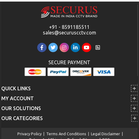
+91 - 8591185511
sales@securuscctv.com
SECURE PAYMENT
QUICK LINKS
MY ACCOUNT
OUR SOLUTIONS
OUR CATEGORIES
Privacy Policy
|
Terms And Conditions
|
Legal Disclaimer
|