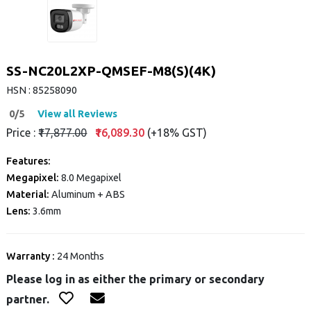
SS-NC20L2XP-QMSEF-M8(S)(4K)
HSN : 85258090
0/5
View all Reviews
Price :
₹17,877.00
₹16,089.30
(+18% GST)
Features:
Megapixel:
8.0 Megapixel
Material:
Aluminum + ABS
Lens:
3.6mm
Warranty :
24 Months
Please log in as either the primary or secondary
partner.