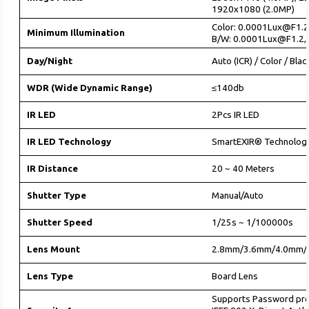
1920x1080 (2.0MP)
Color: 0.0001Lux@F1.2
Minimum Illumination
B/W: 0.0001Lux@F1.2, 
Day/Night
Auto (ICR) / Color / Bla
WDR (Wide Dynamic Range)
≤140db
IR LED
2Pcs IR LED
IR LED Technology
SmartEXIR® Technolog
IR Distance
20 ~ 40 Meters
Shutter Type
Manual/Auto
Shutter Speed
1/25s ~ 1/100000s
Lens Mount
2.8mm/3.6mm/4.0mm/
Lens Type
Board Lens
Supports Password pr