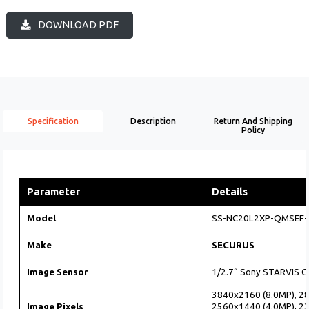
DOWNLOAD PDF
Specification
Description
Return And Shipping
Policy
Parameter
Details
Model
SS-NC20L2XP-QMSEF-M
Make
SECURUS
Image Sensor
1/2.7“ Sony STARVIS 
3840x2160 (8.0MP), 2
Image Pixels
2560x1440 (4.0MP), 2