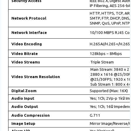
Security Access
IEEE 802.X, Digest Auth
IP Filtering, AES 256-bi
HTTP, HTTPS, TCP, ARP
Network Protocol
SMTP, FTP, DHCP, DNS,
SNMP, QoS, UPnP, NTP
Network Interface
10/100 MBPS RJ45 Con
Video Encoding
H.265AI/H.265+/H.265
Video Bitrate
128kbps ~ 8Mbps
Video Streams
Triple Stream
Main Stream: 3840 x 
2880 x 1616 @25/30F
Video Stream Resolution
@25/30FPS; 1920 x 1
Sub Stream 1: 800 x 
Digital Zoom
Supported (Max: 16X)
Audio Input
Yes; 1Ch; 2Vp-p 1kᲲ I
Audio Output
Yes; 1Ch; 16Ჲ Impeden
Audio Compression
G.711
Image Setup
Mirror Image/Reverse/C