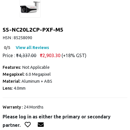
SS-NC20L2CP-PXF-M5
HSN : 85258090
0/5
View all Reviews
Price :
₹14,337.00
₹12,903.30
(+18% GST)
Features:
Not Applicable
Megapixel:
6.0 Megapixel
Material:
Aluminum + ABS
Lens:
4.0mm
Warranty :
24 Months
Please log in as either the primary or secondary
partner.