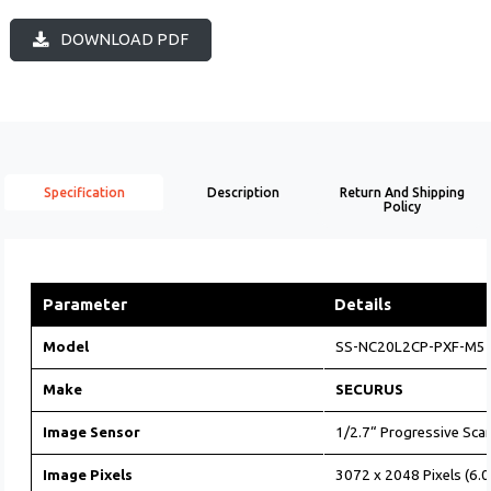
DOWNLOAD PDF
Specification
Description
Return And Shipping
Policy
Parameter
Details
Model
SS-NC20L2CP-PXF-M5
Make
SECURUS
Image Sensor
1/2.7“ Progressive Sc
Image Pixels
3072 x 2048 Pixels (6.