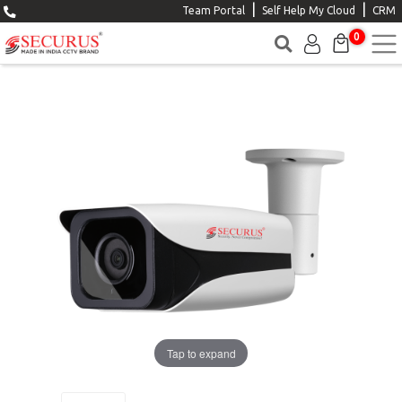
|
|
Team Portal
Self Help My Cloud
CRM
0
Tap to expand