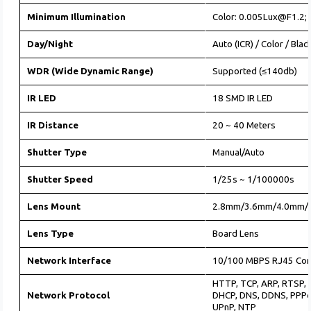
Minimum Illumination
Color: 0.005Lux@F1.2;
Day/Night
Auto (ICR) / Color / Bla
WDR (Wide Dynamic Range)
Supported (≤140db)
IR LED
18 SMD IR LED
IR Distance
20 ~ 40 Meters
Shutter Type
Manual/Auto
Shutter Speed
1/25s ~ 1/100000s
Lens Mount
2.8mm/3.6mm/4.0mm/
Lens Type
Board Lens
Network Interface
10/100 MBPS RJ45 Con
HTTP, TCP, ARP, RTSP, 
Network Protocol
DHCP, DNS, DDNS, PPPo
UPnP, NTP