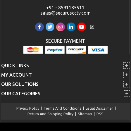
+91 - 8591185511
sales@securuscctv.com
SECURE PAYMENT
QUICK LINKS
MY ACCOUNT
OUR SOLUTIONS
OUR CATEGORIES
Privacy Policy
|
Terms And Conditions
|
Legal Disclaimer
|
Return And Shipping Policy
|
Sitemap
|
RSS