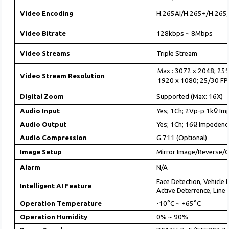
Video Encoding
H.265AI/H.265+/H.265
Video Bitrate
128kbps ~ 8Mbps
Video Streams
Triple Stream
Max : 3072 x 2048; 25
Video Stream Resolution
1920 x 1080; 25/30 FP
Digital Zoom
Supported (Max: 16X)
Audio Input
Yes; 1Ch; 2Vp-p 1kᲲ Im
Audio Output
Yes; 1Ch; 16Ჲ Impedenc
Audio Compression
G.711 (Optional)
Image Setup
Mirror Image/Reverse/C
Alarm
N/A
Face Detection, Vehicle
Intelligent AI Feature
Active Deterrence,
Line 
Operation Temperature
-10°C ~ +65°C
Operation Humidity
0% ~ 90%