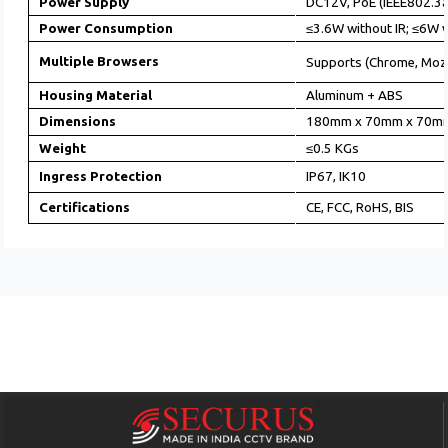
Power Supply
DC12V, PoE (IEEE802.3a
Power Consumption
≤3.6W without IR; ≤6W w
Multiple Browsers
Supports (Chrome, Mozi
Housing Material
Aluminum + ABS
Dimensions
180mm x 70mm x 70m
Weight
≤0.5 KGs
Ingress Protection
IP67, IK10
Certifications
CE, FCC, RoHS, BIS