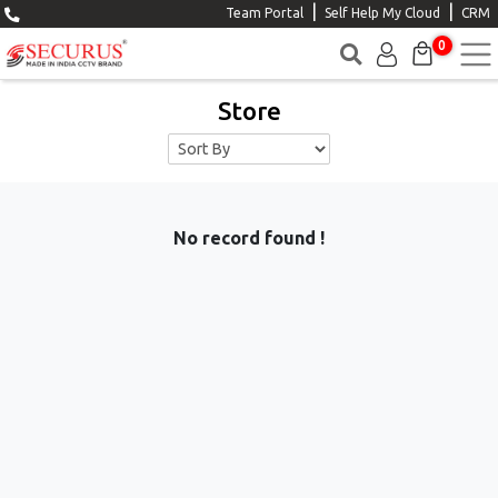
|
|
Team Portal
Self Help My Cloud
CRM
0
Store
No record found !