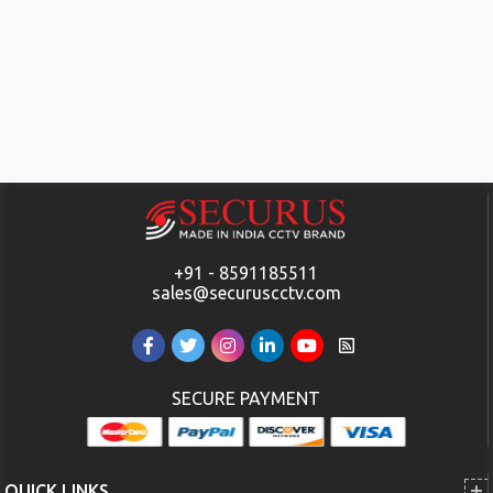
+91 - 8591185511
sales@securuscctv.com
SECURE PAYMENT
QUICK LINKS