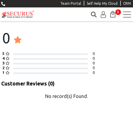
|
|
Team Portal
Self Help My Cloud
CRM
0
0
5
0
4
0
3
0
2
0
1
0
Customer Reviews (0)
No record(s) Found.