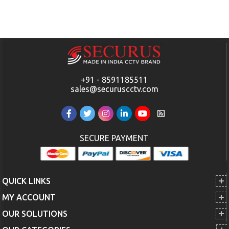
+91 - 8591185511
sales@securuscctv.com
SECURE PAYMENT
QUICK LINKS
MY ACCOUNT
OUR SOLUTIONS