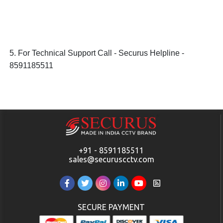
5. For Technical Support Call - Securus Helpline -
8591185511
+91 - 8591185511
sales@securuscctv.com
SECURE PAYMENT