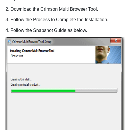
2. Download the Crimson Multi Browser Tool.
3. Follow the Process to Complete the Installation.
4. Follow the Snapshot Guide as below.