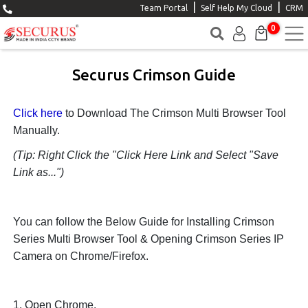
|
|
Team Portal
Self Help My Cloud
CRM
0
Securus Crimson Guide
Click here
to Download The Crimson Multi Browser Tool
Manually.
(Tip: Right Click the "Click Here Link and Select "Save
Link as...")
You can follow the Below Guide for Installing Crimson
Series Multi Browser Tool & Opening Crimson Series IP
Camera on Chrome/Firefox.
1. Open Chrome.